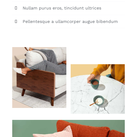
Nullam purus eros, tincidunt ultrices
Pellentesque a ullamcorper augue bibendum