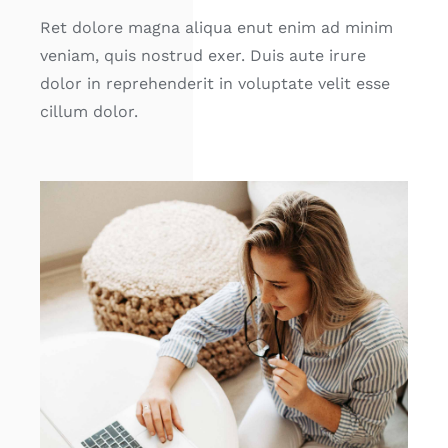
Ret dolore magna aliqua enut enim ad minim
veniam, quis nostrud exer. Duis aute irure
dolor in reprehenderit in voluptate velit esse
cillum dolor.