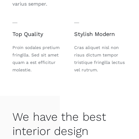
varius semper.
Top Quality
Stylish Modern
Proin sodales pretium
Cras aliquet nisl non
fringilla. Sed sit amet
risus dictum tempor
quam a est efficitur
tristique fringilla lectus
molestie.
vel rutrum.
We have the best
interior design