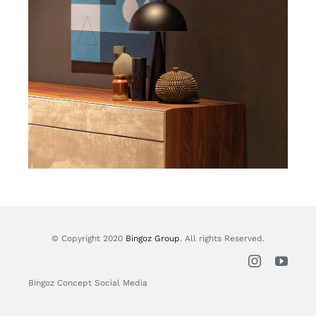
© Copyright 2020
Bingoz Group
. All rights Reserved.
Bingoz Concept Social Media