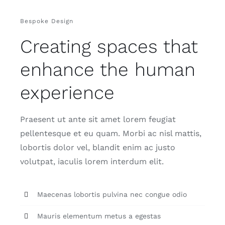
Bespoke Design
Creating spaces that
enhance the human
experience
Praesent ut ante sit amet lorem feugiat
pellentesque et eu quam. Morbi ac nisl mattis,
lobortis dolor vel, blandit enim ac justo
volutpat, iaculis lorem interdum elit.
Maecenas lobortis pulvina nec congue odio
Mauris elementum metus a egestas