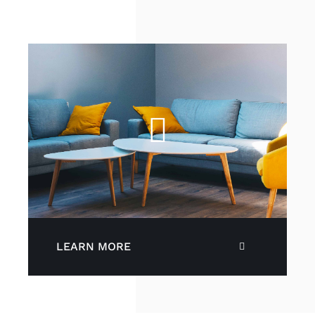
LEARN MORE