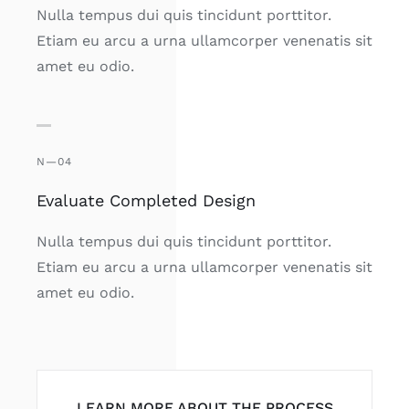
Nulla tempus dui quis tincidunt porttitor.
Etiam eu arcu a urna ullamcorper venenatis sit
amet eu odio.
N—04
Evaluate Completed Design
Nulla tempus dui quis tincidunt porttitor.
Etiam eu arcu a urna ullamcorper venenatis sit
amet eu odio.
LEARN MORE ABOUT THE PROCESS