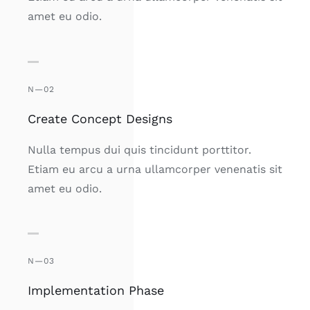
amet eu odio.
N—02
Create Concept Designs
Nulla tempus dui quis tincidunt porttitor.
Etiam eu arcu a urna ullamcorper venenatis sit
amet eu odio.
N—03
Implementation Phase