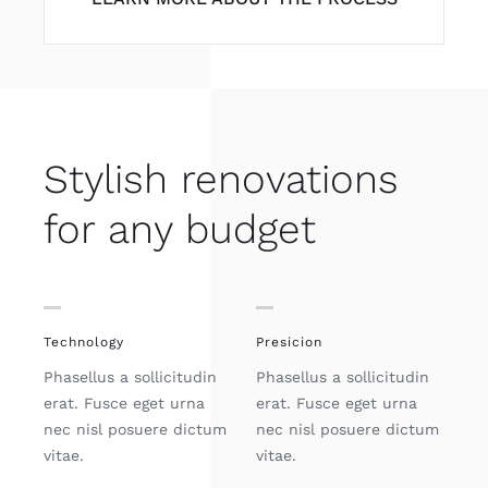
Stylish renovations
for any budget
Technology
Presicion
Phasellus a sollicitudin
Phasellus a sollicitudin
erat. Fusce eget urna
erat. Fusce eget urna
nec nisl posuere dictum
nec nisl posuere dictum
vitae.
vitae.