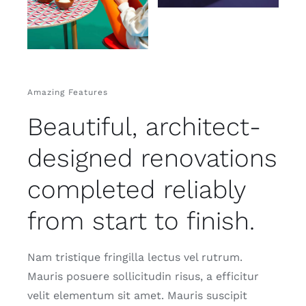
Amazing Features
Beautiful, architect-
designed renovations
completed reliably
from start to finish.
Nam tristique fringilla lectus vel rutrum.
Mauris posuere sollicitudin risus, a efficitur
velit elementum sit amet. Mauris suscipit