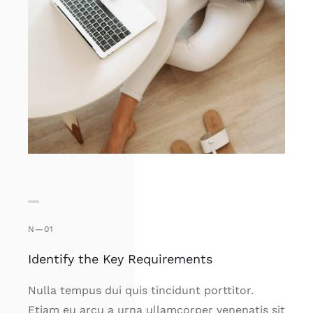
N—01
Identify the Key Requirements
Nulla tempus dui quis tincidunt porttitor.
Etiam eu arcu a urna ullamcorper venenatis sit